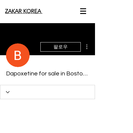
ZAKAR KOREA
더보기
팔로우
Dapoxetine for sale in Boston, Massachusetts