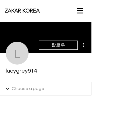
ZAKAR KOREA
더보기
팔로우
lucygrey914
lucygrey914