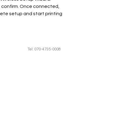
 confirm. Once connected, 
ete setup and start printing 
Tel: 070-4735-0008