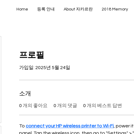
Home
등록 안내
About 자카르란
2018 Memory
프로필
가입일: 2025년 5월 24일
소개
0
개의 좋아요
0
개의 댓글
0
개의 베스트 답변
To 
connect your HP wireless printer to Wi-Fi
, power i
panel. Tap the wireless icon, then go to "Settings" > 