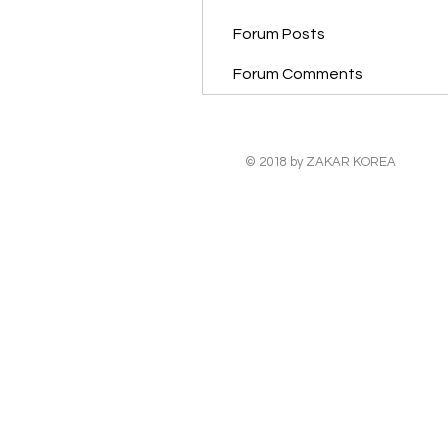
Forum Posts
Forum Comments
© 2018 by ZAKAR KOREA