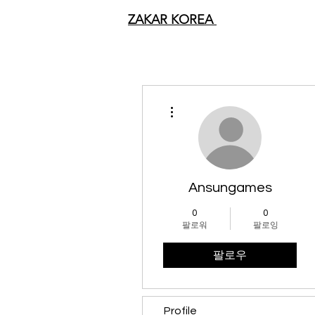
ZAKAR KOREA
더보기
Ansungames
0
0
팔로워
팔로잉
팔로우
Profile