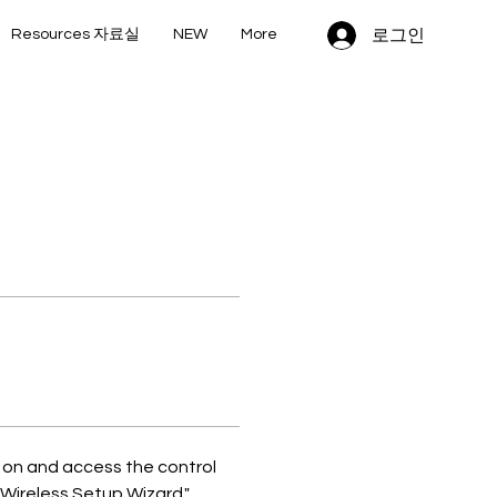
로그인
Resources 자료실
NEW
More
t on and access the control 
"Wireless Setup Wizard." 