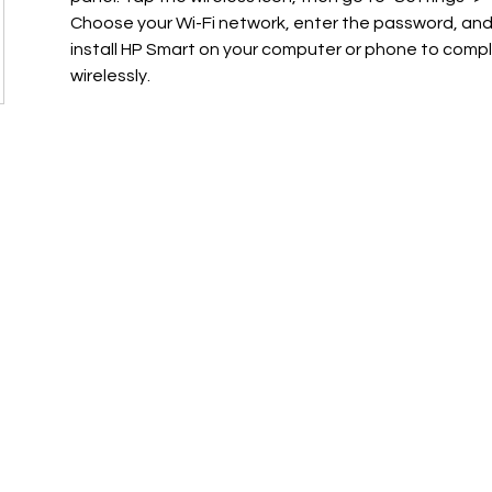
Choose your Wi-Fi network, enter the password, and
install HP Smart on your computer or phone to compl
wirelessly.